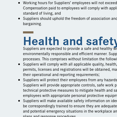
Working hours for Suppliers’ employees will not exceed
Compensation paid to employees will comply with appl
standard of living, and
Suppliers should uphold the freedom of association and t
bargaining.
Health and safet
Suppliers are expected to provide a safe and healthy w
environmentally responsible and efficient manner. Suppli
processes. This comprises without limitation the follow
Suppliers will comply with all applicable quality, healt
permits, licenses and registrations will be obtained, mai
their operational and reporting requirements;
Suppliers will protect their employees from any hazard
Suppliers will provide appropriate controls, safe work
technical protective measures to mitigate health and sa
employees with appropriate personal protective equip
Suppliers will make available safety information on ide
be correspondingly trained to ensure they are adequately
and potential emergency situations in the workplace 
plans and response procedures.