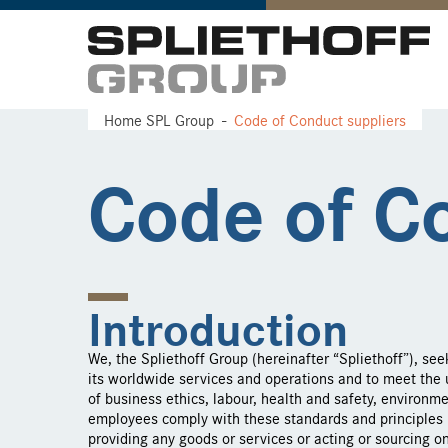
Home SPL Group
Code of Conduct suppliers
Code of C
Introduction
We, the Spliethoff Group (hereinafter “Spliethoff”), see
its worldwide services and operations and to meet the u
of business ethics, labour, health and safety, environme
employees comply with these standards and principles b
providing any goods or services or acting or sourcing on 