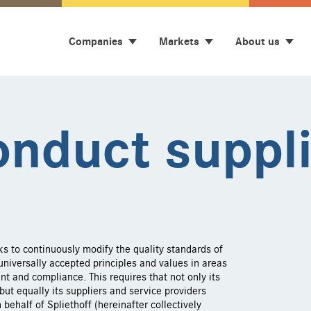
Companies
Markets
About us
onduct suppl
ks to continuously modify the quality standards of
niversally accepted principles and values in areas
nt and compliance. This requires that not only its
ut equally its suppliers and service providers
behalf of Spliethoff (hereinafter collectively