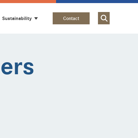
Sustainability
Contact
iers