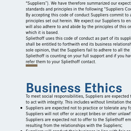
“Suppliers”). We have therefore summarized our expecta
standards and principles in the following "Suppliers Co
By accepting this code of conduct Suppliers commit to 
principles set out herein. We expect our Suppliers to e
will also adhere to and abide by the principles of this 
which it is based.
Spliethoff uses this code of conduct as part of its supp
shall be entitled to forthwith end its business relationsh
sole opinion, that the Suppliers fail to adhere to all the
Spliethoff is counting on your full support and if you h
refer them to your Spliethoff contact.
Business Ethics
To meet social responsibilities, Suppliers are expected
to act with integrity. This includes without limitation th
Suppliers are expected not to practice or tolerate any 
Suppliers will not offer or accept bribes or other unlaw
Suppliers are expected not to offer to the Spliethoff em
resulting from the relationships with the Suppliers;
Suppliers will conduct their business in line with fair c