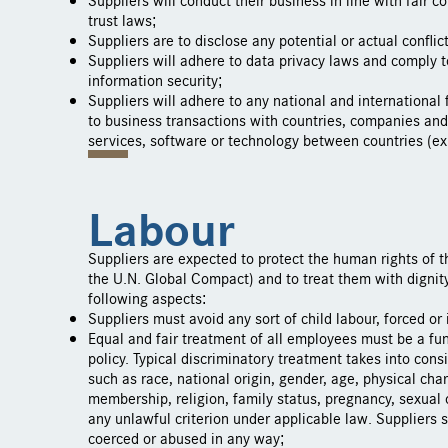
trust laws;
Suppliers are to disclose any potential or actual conflict
Suppliers will adhere to data privacy laws and comply t
information security;
Suppliers will adhere to any national and international 
to business transactions with countries, companies and
services, software or technology between countries (exp
Labour
Suppliers are expected to protect the human rights of 
the U.N. Global Compact) and to treat them with dignity
following aspects:
Suppliers must avoid any sort of child labour, forced or 
Equal and fair treatment of all employees must be a fun
policy. Typical discriminatory treatment takes into cons
such as race, national origin, gender, age, physical chara
membership, religion, family status, pregnancy, sexual 
any unlawful criterion under applicable law. Suppliers 
coerced or abused in any way;