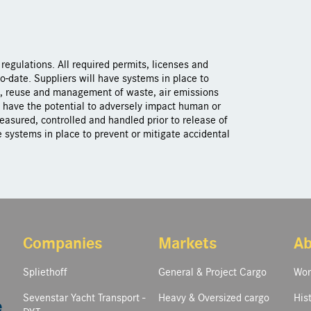
regulations. All required permits, licenses and
o-date. Suppliers will have systems in place to
g, reuse and management of waste, air emissions
t have the potential to adversely impact human or
asured, controlled and handled prior to release of
 systems in place to prevent or mitigate accidental
Companies
Markets
Ab
Spliethoff
General & Project Cargo
Wor
Sevenstar Yacht Transport -
Heavy & Oversized cargo
His
e