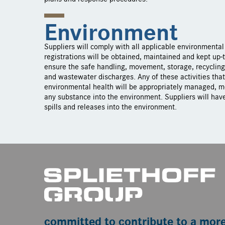
Environment
Suppliers will comply with all applicable environmental 
registrations will be obtained, maintained and kept up-t
ensure the safe handling, movement, storage, recyclin
and wastewater discharges. Any of these activities tha
environmental health will be appropriately managed, me
any substance into the environment. Suppliers will have
spills and releases into the environment.
committed to contribute to a mor