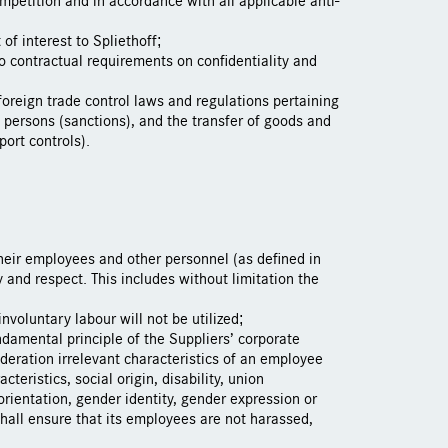
 of interest to Spliethoff;
o contractual requirements on confidentiality and
foreign trade control laws and regulations pertaining
 persons (sanctions), and the transfer of goods and
ort controls).
their employees and other personnel (as defined in
 and respect. This includes without limitation the
involuntary labour will not be utilized;
damental principle of the Suppliers’ corporate
ideration irrelevant characteristics of an employee
cteristics, social origin, disability, union
orientation, gender identity, gender expression or
shall ensure that its employees are not harassed,