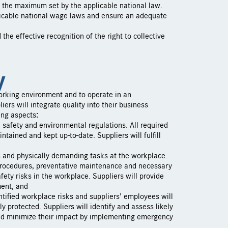
 the maximum set by the applicable national law.
icable national wage laws and ensure an adequate
he effective recognition of the right to collective
y
orking environment and to operate in an
ers will integrate quality into their business
ing aspects:
h, safety and environmental regulations. All required
ntained and kept up-to-date. Suppliers will fulfill
s and physically demanding tasks at the workplace.
 procedures, preventative maintenance and necessary
fety risks in the workplace. Suppliers will provide
ment, and
ntified workplace risks and suppliers’ employees will
 protected. Suppliers will identify and assess likely
and minimize their impact by implementing emergency