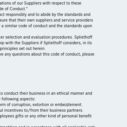
tions of our Suppliers with respect to these
de of Conduct."
act responsibly and to abide by the standards and
nsure that their own suppliers and service providers
or a similar code of conduct and the standards upon
lier selection and evaluation procedures. Spliethoff
ip with the Suppliers if Spliethoff considers, in its
 principles set out herein.
ave any questions about this code of conduct, please
 to conduct their business in an ethical manner and
e following aspects:
form of corruption, extortion or embezzlement.
ful incentives to/from their business partners.
ployees gifts or any other kind of personal benefit
ompetition and in accordance with all applicable anti-