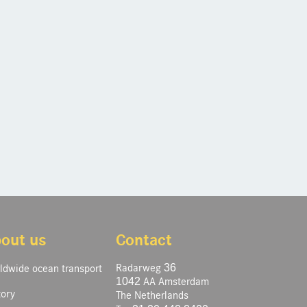
out us
Contact
Radarweg 36
ldwide ocean transport
1042 AA Amsterdam
tory
The Netherlands