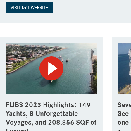
VISIT DYT WEBSITE
FLIBS 2023 Highlights: 149
Seve
Yachts, 8 Unforgettable
See 
Voyages, and 208,856 SQF of
one 
Luxury!