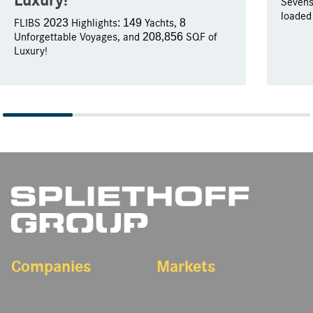
Sevens
loaded
FLIBS 2023 Highlights: 149 Yachts, 8
Unforgettable Voyages, and 208,856 SQF of
Luxury!
Companies
Markets