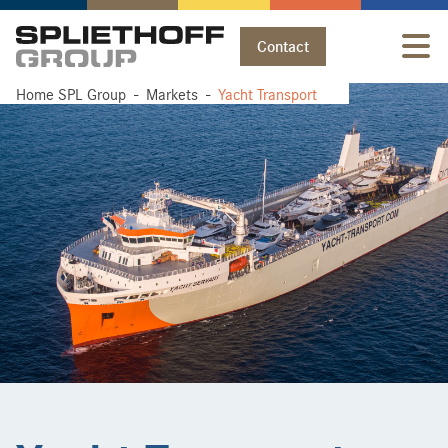
Contact
Home SPL Group
Home SPL Group
Markets
Markets
Yacht Transport
Yacht Transport