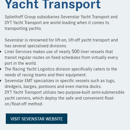
Yacht Transport
Spliethoff Group subsidiaries Sevenstar Yacht Transport and
DYT Yacht Transport are world leading when it comes to
transporting yachts.
Sevenstar is renowned for lift-on, lift-off yacht transport and
has several specialised divisions.
Liner Services makes use of nearly 500 liner vessels that
transit regular routes on fixed schedules from virtually every
port in the world.
The Racing Yacht Logistics division specifically caters to the
needs of racing teams and their equipment.
Sevenstar EMT specializes in specific vessels such as tugs,
dredgers, barges, pontoons and even marina docks.
DYT Yacht Transport utilizes two purpose-built semi-submersible
yacht carriers, which deploy the safe and convenient float-
on/float-off method.
VISIT SEVENSTAR WEBSITE