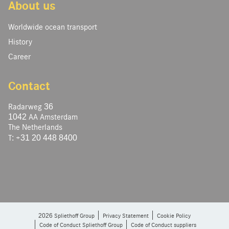
About us
Worldwide ocean transport
History
Career
Contact
Radarweg 36
1042 AA Amsterdam
The Netherlands
T: +31 20 448 8400
2026 Spliethoff Group
Privacy Statement
Cookie Policy
Code of Conduct Spliethoff Group
Code of Conduct suppliers