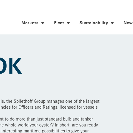
Markets
Fleet
Sustainability
New
OK
ls, the Spliethoff Group manages one of the largest
ancies for Officers and Ratings, licensed for vessels
t to do more than just standard bulk and tanker
e whole world your oyster? In short, are you ready
interesting maritime possibilities to give your