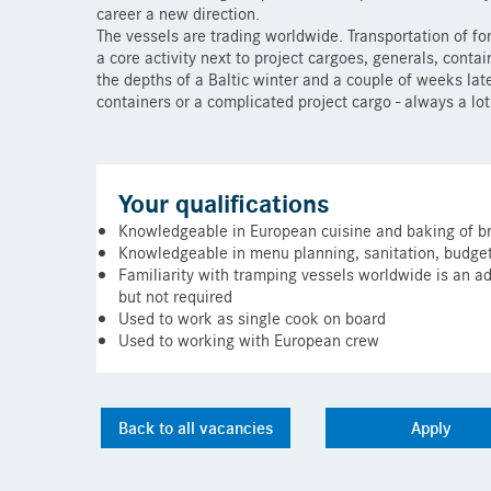
career a new direction.
The vessels are trading worldwide. Transportation of fo
a core activity next to project cargoes, generals, conta
the depths of a Baltic winter and a couple of weeks late
containers or a complicated project cargo - always a lo
Your qualifications
Knowledgeable in European cuisine and baking of b
Knowledgeable in menu planning, sanitation, budget
Familiarity with tramping vessels worldwide is an a
but not required
Used to work as single cook on board
Used to working with European crew
Back to all vacancies
Apply