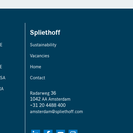
Spliethoff
PE
Sustainability
Vacancies
E
Home
ISA
Contact
RA
Radarweg 36
1042 AA Amsterdam
+31 20 4488 400
amsterdam@spliethoff.com