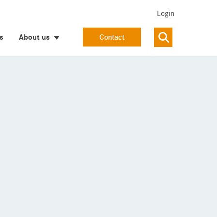
Login
s
About us
Contact