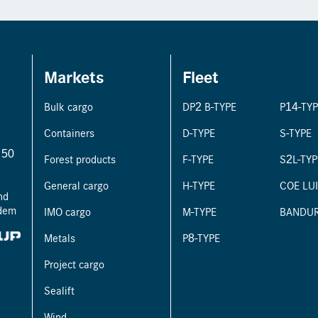
Markets
Fleet
Bulk cargo
DP2 B-TYPE
P14-TY
Containers
D-TYPE
S-TYPE
r 50
Forest products
F-TYPE
S2L-TYP
General cargo
H-TYPE
COE LU
nd
ndem
IMO cargo
M-TYPE
BANDU
Metals
P8-TYPE
Project cargo
Sealift
Wind