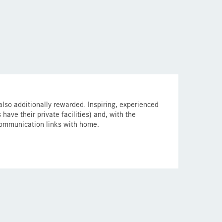
 also additionally rewarded. Inspiring, experienced
ave their private facilities) and, with the
communication links with home.