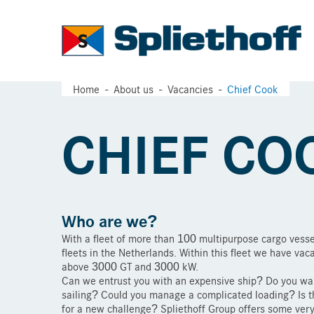
Home
About us
Vacancies
Chief Cook
CHIEF CO
Who are we?
With a fleet of more than 100 multipurpose cargo vesse
fleets in the Netherlands. Within this fleet we have vac
above 3000 GT and 3000 kW.
Can we entrust you with an expensive ship? Do you wan
sailing? Could you manage a complicated loading? Is th
for a new challenge? Spliethoff Group offers some very 