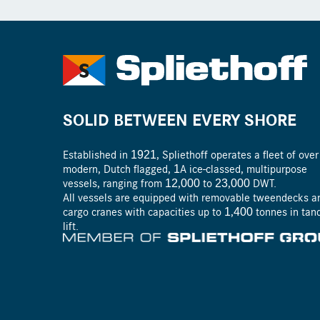
SOLID BETWEEN EVERY SHORE
Established in 1921, Spliethoff operates a fleet of ove
modern, Dutch flagged, ­1A ice-­classed, ­multipurpose
vessels, ranging from 12,000 to 23,000 DWT.
All vessels are equipped with removable tweendecks a
cargo cranes with capacities up to 1,400 tonnes in ta
lift.