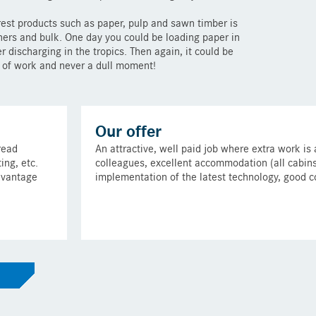
rest products such as paper, pulp and sawn timber is
iners and bulk. One day you could be loading paper in
r discharging in the tropics. Then again, it could be
t of work and never a dull moment!
Our offer
read
An attractive, well paid job where extra work is
ing, etc.
colleagues, excellent accommodation (all cabins h
dvantage
implementation of the latest technology, good 