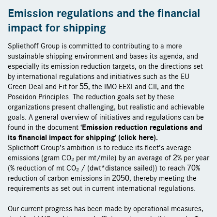
Emission regulations and the financial
impact for shipping
Spliethoff Group is committed to contributing to a more
sustainable shipping environment and bases its agenda, and
especially its emission reduction targets, on the directions set
by international regulations and initiatives such as the EU
Green Deal and Fit for 55, the IMO EEXI and CII, and the
Poseidon Principles. The reduction goals set by these
organizations present challenging, but realistic and achievable
goals. A general overview of initiatives and regulations can be
‘Emission reduction regulations and
found in the document
its financial impact for shipping’ (click here).
Spliethoff Group’s ambition is to reduce its fleet’s average
emissions (gram CO₂ per mt/mile) by an average of 2% per year
(% reduction of mt CO₂ / (dwt*distance sailed)) to reach 70%
reduction of carbon emissions in 2050, thereby meeting the
requirements as set out in current international regulations.
Our current progress has been made by operational measures,