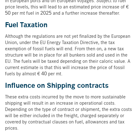
in European ports and on European voyages. Subject to fuel
price levels, this will lead to an estimated price increase of €
50 per mt fuel in 2025 and a further increase thereafter.
Fuel Taxation
Although the regulations are not yet finalized by the European
Union, under the EU Energy Taxation Directive, the tax
exemption of fossil fuels will end. From then on, a new tax
structure will be in place for all bunkers sold and used in the
EU. The fuels will be taxed depending on their caloric value. A
current estimate is that this will increase the price of fossil
fuels by almost € 40 per mt.
Influence on Shipping
contracts
These extra costs incurred by the move to more sustainable
shipping will result in an increase in operational costs.
Depending on the type of contract or shipment, the extra costs
will be either included in the freight, charged separately or
covered by contractual clauses on fuel, allowances and tax
prices.