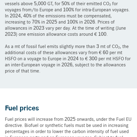
vessels above 5,000 GT, for 50% of their emitted CO₂ for
voyages from/to Europe and 100% for intra-European voyages.
In 2024, 40% of the emissions must be compensated,
increasing to 70% in 2025 and 100% in 2026. Prices of
allowances in 2023 vary per day. At the time of writing (June
2023) one emission allowance costs around € 100.
As a mt of fossil fuel emits slightly more than 3 mt of CO₂, the
additional costs of these allowances vary from € 60 per mt
HSFO on a voyage to Europe in 2024 to € 300 per mt HSFO for
an inter-European voyage in 2026, subject to the allowances
price of that time.
Fuel prices
Fuel prices will increase from 2025 onwards, under the Fuel EU
directive. Biofuel or synthetic fuels must be used in increasing
percentages in order to lower the carbon intensity of fuel used