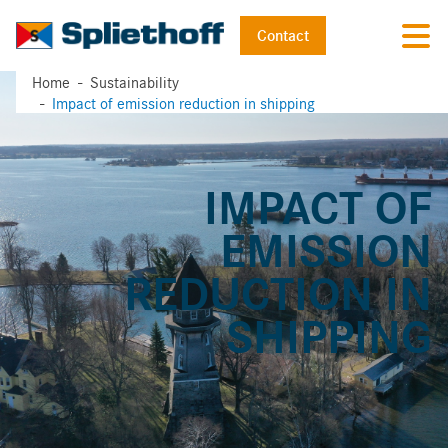
Contact
Home
Sustainability
Impact of emission reduction in shipping
IMPACT OF
EMISSION
REDUCTION IN
SHIPPING