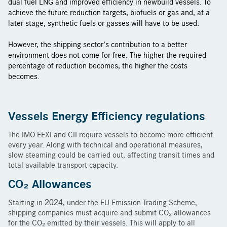
dual fuel LNG and improved efficiency in newbuild vessels. To
achieve the future reduction targets, biofuels or gas and, at a
later stage, synthetic fuels or gasses will have to be used.
However, the shipping sector’s contribution to a better
environment does not come for free. The higher the required
percentage of reduction becomes, the higher the costs
becomes.
Vessels Energy Efficiency regulations
The IMO EEXI and CII require vessels to become more efficient
every year. Along with technical and operational measures,
slow steaming could be carried out, affecting transit times and
total available transport capacity.
CO
₂
Allowances
Starting in 2024, under the EU Emission Trading Scheme,
shipping companies must acquire and submit CO₂ allowances
for the CO₂ emitted by their vessels. This will apply to all