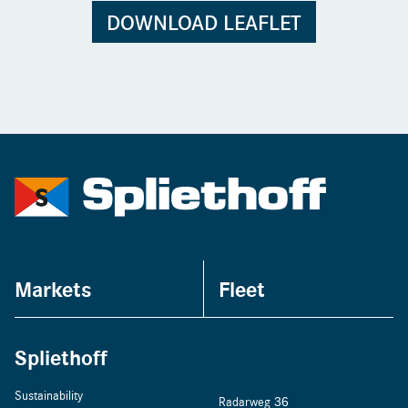
DOWNLOAD LEAFLET
Markets
Fleet
Spliethoff
Sustainability
Radarweg 36