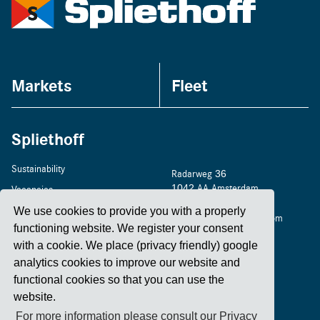
Markets
Fleet
Spliethoff
Sustainability
Radarweg 36
1042 AA Amsterdam
Vacancies
+31 20 4488 400
Home
We use cookies to provide you with a properly
amsterdam@spliethoff.com
functioning website. We register your consent
Contact
with a cookie. We place (privacy friendly) google
analytics cookies to improve our website and
functional cookies so that you can use the
LinkedIn
Facebook
YouTube
Instagram
website.
For more information please consult our Privacy