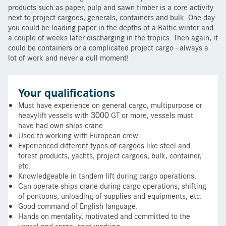
products such as paper, pulp and sawn timber is a core activity
next to project cargoes, generals, containers and bulk. One day
you could be loading paper in the depths of a Baltic winter and
a couple of weeks later discharging in the tropics. Then again, it
could be containers or a complicated project cargo - always a
lot of work and never a dull moment!
Your qualifications
Must have experience on general cargo, multipurpose or
heavylift vessels with 3000 GT or more, vessels must
have had own ships crane.
Used to working with European crew.
Experienced different types of cargoes like steel and
forest products, yachts, project cargoes, bulk, container,
etc.
Knowledgeable in tandem lift during cargo operations.
Can operate ships crane during cargo operations, shifting
of pontoons, unloading of supplies and equipments, etc.
Good command of English language.
Hands on mentality, motivated and committed to the
vessel and cargo, hard working.