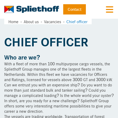
Contact
Home
About us
Vacancies
Chief officer
CHIEF OFFICER
Who are we?
With a fleet of more than 100 multipurpose cargo vessels, the
Spliethoff Group manages one of the largest fleets in the
Netherlands. Within this fleet we have vacancies for Officers
and Ratings, licensed for vessels above 3000 GT and 3000 kW.
Can we entrust you with an expensive ship? Do you want to do
more than just standard bulk and tanker sailing? Could you
manage a complicated loading? Is the whole world your oyster?
In short, are you ready for a new challenge? Spliethoff Group
offers some very interesting maritime possibilities to give your
career a new direction.
The vessels are trading worldwide. Transportation of forest