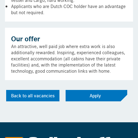
Applicants who are Dutch COC holder have an advantage
but not required.
Our offer
An attractive, well paid job where extra work is also
additionally rewarded. Inspiring, experienced colleagues,
excellent accommodation (all cabins have their private
facilities) and, with the implementation of the latest
technology, good communication links with home.
Back to all vacancies
Apply