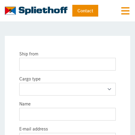
Contact
Ship from
Cargo type
Name
E-mail address