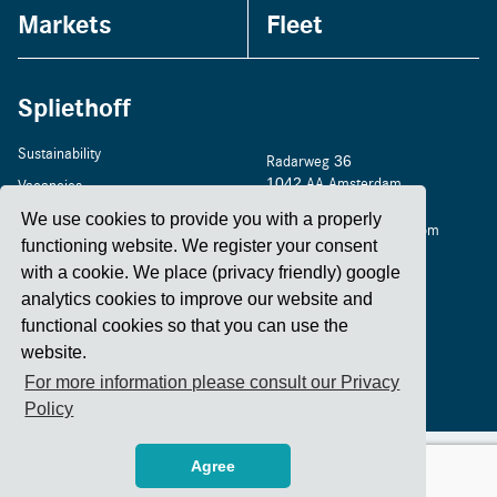
Markets
Fleet
Spliethoff
Sustainability
Radarweg 36
1042 AA Amsterdam
Vacancies
+31 20 4488 400
Home
We use cookies to provide you with a properly
amsterdam@spliethoff.com
functioning website. We register your consent
Contact
with a cookie. We place (privacy friendly) google
analytics cookies to improve our website and
functional cookies so that you can use the
LinkedIn
Facebook
YouTube
Instagram
website.
For more information please consult our Privacy
Policy
2026 Spliethoff
Privacy Policy
Code of Conduct - Spliethoff Group
Agree
Code of Conduct - for suppliers
Cyber Security Statement