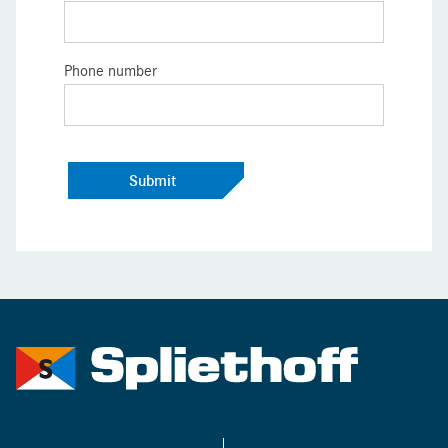
Phone number