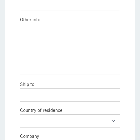
Other info
Ship to
Country of residence
Company