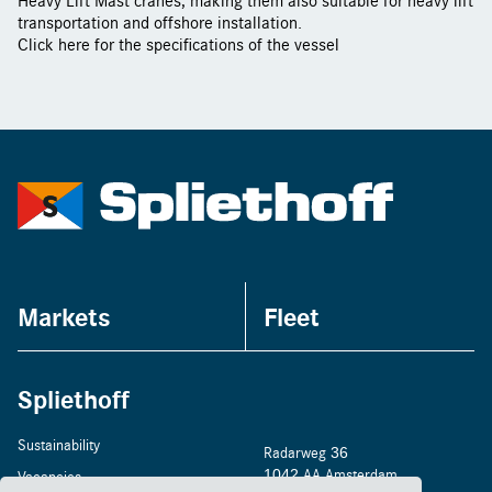
transportation and offshore installation.
Click
here
for the specifications of the vessel
Markets
Fleet
Spliethoff
Sustainability
Radarweg 36
1042 AA Amsterdam
Vacancies