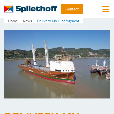
Contact
Home
News
Delivery MV Bloemgracht