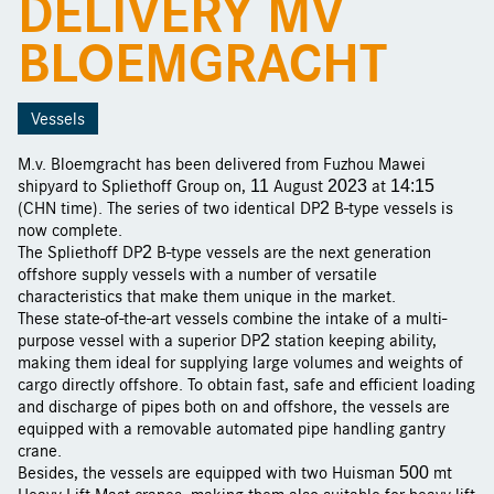
DELIVERY MV
BLOEMGRACHT
Vessels
M.v. Bloemgracht has been delivered from Fuzhou Mawei
shipyard to Spliethoff Group on, 11 August 2023 at 14:15
(CHN time). The series of two identical DP2 B-type vessels is
now complete.
The Spliethoff DP2 B-type vessels are the next generation
offshore supply vessels with a number of versatile
characteristics that make them unique in the market.
These state-of-the-art vessels combine the intake of a multi-
purpose vessel with a superior DP2 station keeping ability,
making them ideal for supplying large volumes and weights of
cargo directly offshore. To obtain fast, safe and efficient loading
and discharge of pipes both on and offshore, the vessels are
equipped with a removable automated pipe handling gantry
crane.
Besides, the vessels are equipped with two Huisman 500 mt
Heavy Lift Mast cranes, making them also suitable for heavy lift